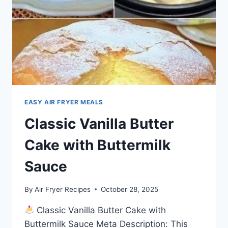
EASY AIR FRYER MEALS
Classic Vanilla Butter
Cake with Buttermilk
Sauce
By
Air Fryer Recipes
October 28, 2025
Classic Vanilla Butter Cake with
Buttermilk Sauce Meta Description: This