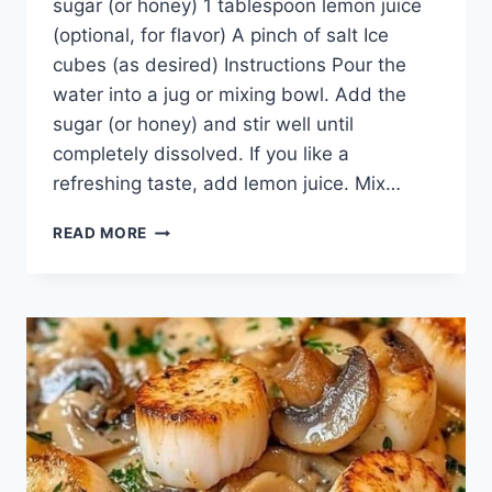
sugar (or honey) 1 tablespoon lemon juice
(optional, for flavor) A pinch of salt Ice
cubes (as desired) Instructions Pour the
water into a jug or mixing bowl. Add the
sugar (or honey) and stir well until
completely dissolved. If you like a
refreshing taste, add lemon juice. Mix…
KEEP
READ MORE
THIS
RECIPE
SAFE,
BECAUSE
ITS
LIKE
A
TREASURE
ON
EARTH