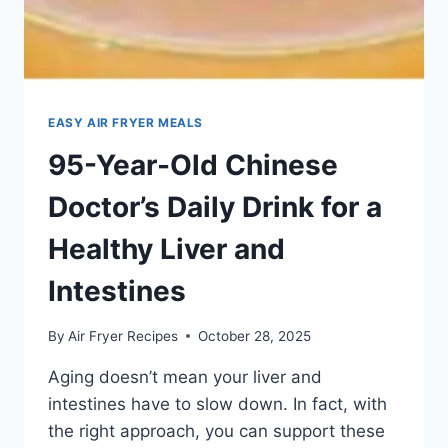
EASY AIR FRYER MEALS
95-Year-Old Chinese
Doctor’s Daily Drink for a
Healthy Liver and
Intestines
By
Air Fryer Recipes
October 28, 2025
Aging doesn’t mean your liver and
intestines have to slow down. In fact, with
the right approach, you can support these