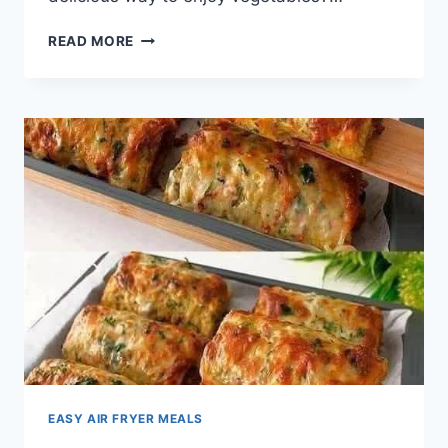
CRISPY
READ MORE
PARMESAN
ZUCCHINI
POTATO
MUFFINS
EASY AIR FRYER MEALS