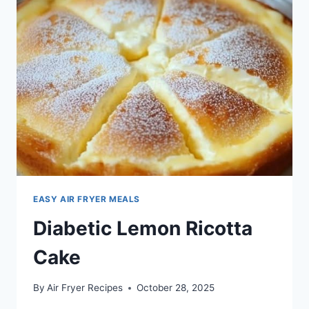
EASY AIR FRYER MEALS
Diabetic Lemon Ricotta
Cake
By
Air Fryer Recipes
October 28, 2025