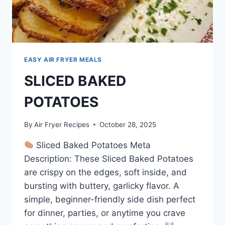
EASY AIR FRYER MEALS
SLICED BAKED
POTATOES
By
Air Fryer Recipes
October 28, 2025
Sliced Baked Potatoes Meta
Description: These Sliced Baked Potatoes
are crispy on the edges, soft inside, and
bursting with buttery, garlicky flavor. A
simple, beginner-friendly side dish perfect
for dinner, parties, or anytime you crave