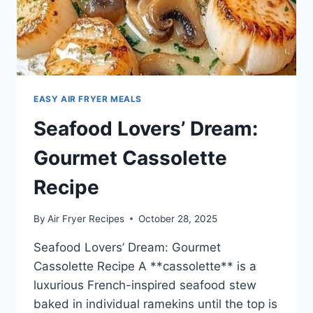
EASY AIR FRYER MEALS
Seafood Lovers’ Dream:
Gourmet Cassolette
Recipe
By
Air Fryer Recipes
October 28, 2025
Seafood Lovers’ Dream: Gourmet
Cassolette Recipe A **cassolette** is a
luxurious French-inspired seafood stew
baked in individual ramekins until the top is