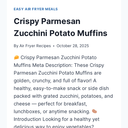
EASY AIR FRYER MEALS
Crispy Parmesan
Zucchini Potato Muffins
By
Air Fryer Recipes
October 28, 2025
Crispy Parmesan Zucchini Potato
Muffins Meta Description: These Crispy
Parmesan Zucchini Potato Muffins are
golden, crunchy, and full of flavor! A
healthy, easy-to-make snack or side dish
packed with grated zucchini, potatoes, and
cheese — perfect for breakfast,
lunchboxes, or anytime snacking.
Introduction Looking for a healthy yet
delicious way to enjoy vegetables?…