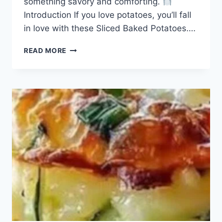
something savory and comforting.
Introduction If you love potatoes, you’ll fall
in love with these Sliced Baked Potatoes….
SLICED
READ MORE
BAKED
POTATOES