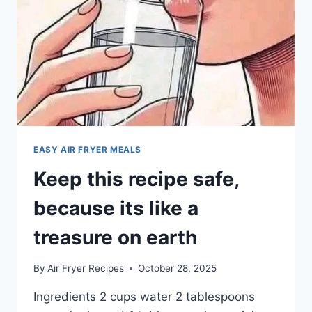
EASY AIR FRYER MEALS
Keep this recipe safe,
because its like a
treasure on earth
By
Air Fryer Recipes
October 28, 2025
Ingredients 2 cups water 2 tablespoons