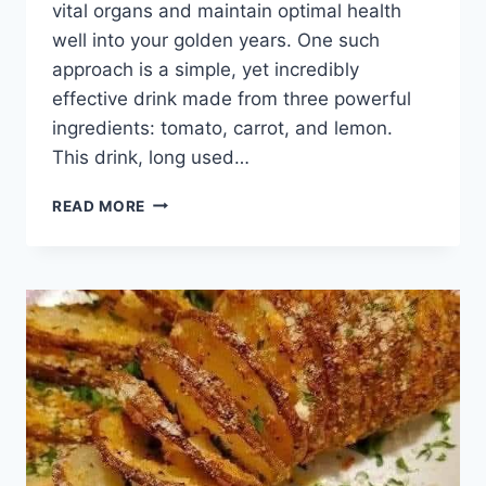
vital organs and maintain optimal health
well into your golden years. One such
approach is a simple, yet incredibly
effective drink made from three powerful
ingredients: tomato, carrot, and lemon.
This drink, long used…
95-
READ MORE
YEAR-
OLD
CHINESE
DOCTOR’S
DAILY
DRINK
FOR
A
HEALTHY
LIVER
AND
INTESTINES