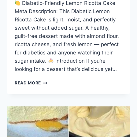
Diabetic-Friendly Lemon Ricotta Cake
Meta Description: This Diabetic Lemon
Ricotta Cake is light, moist, and perfectly
sweet without added sugar. A healthy,
guilt-free dessert made with almond flour,
ricotta cheese, and fresh lemon — perfect
for diabetics and anyone watching their
sugar intake.
Introduction If you’re
looking for a dessert that’s delicious yet…
DIABETIC
READ MORE
LEMON
RICOTTA
CAKE