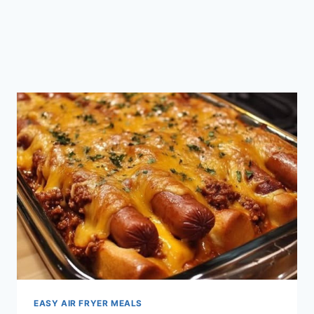
EASY AIR FRYER MEALS