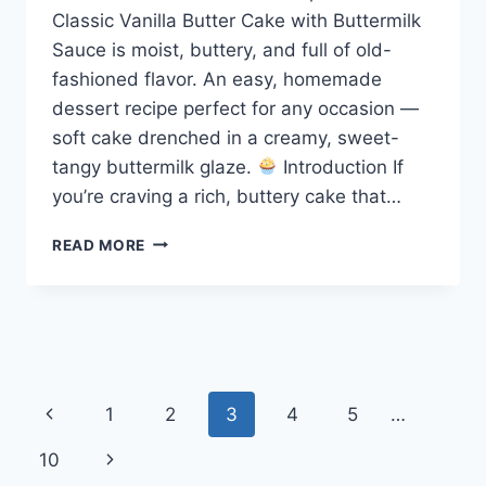
Classic Vanilla Butter Cake with Buttermilk
Sauce is moist, buttery, and full of old-
fashioned flavor. An easy, homemade
dessert recipe perfect for any occasion —
soft cake drenched in a creamy, sweet-
tangy buttermilk glaze.
Introduction If
you’re craving a rich, buttery cake that…
CLASSIC
READ MORE
VANILLA
BUTTER
CAKE
WITH
BUTTERMILK
SAUCE
Page
Previous
1
2
3
4
5
…
navigation
Page
Next
10