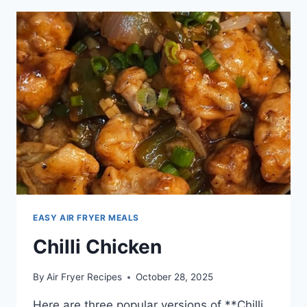
EASY AIR FRYER MEALS
Chilli Chicken
By
Air Fryer Recipes
October 28, 2025
Here are three popular versions of **Chilli