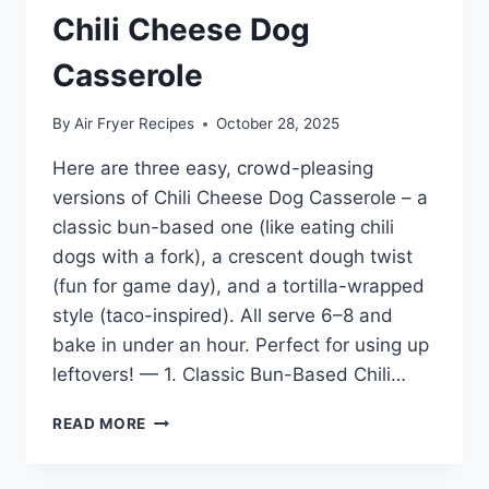
Chili Cheese Dog
Casserole
By
Air Fryer Recipes
October 28, 2025
Here are three easy, crowd-pleasing
versions of Chili Cheese Dog Casserole – a
classic bun-based one (like eating chili
dogs with a fork), a crescent dough twist
(fun for game day), and a tortilla-wrapped
style (taco-inspired). All serve 6–8 and
bake in under an hour. Perfect for using up
leftovers! — 1. Classic Bun-Based Chili…
CHILI
READ MORE
CHEESE
DOG
CASSEROLE