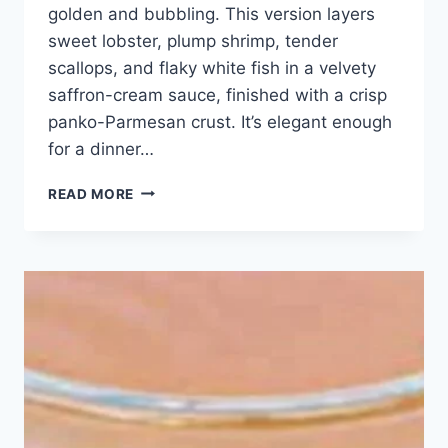
golden and bubbling. This version layers
sweet lobster, plump shrimp, tender
scallops, and flaky white fish in a velvety
saffron-cream sauce, finished with a crisp
panko-Parmesan crust. It’s elegant enough
for a dinner…
SEAFOOD
READ MORE
LOVERS’
DREAM:
GOURMET
CASSOLETTE
RECIPE