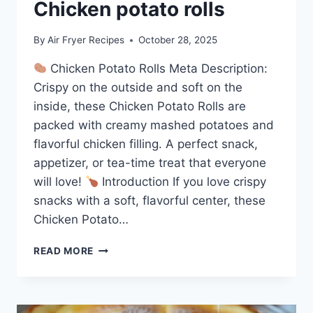
Chicken potato rolls
By
Air Fryer Recipes
October 28, 2025
Chicken Potato Rolls Meta Description:
Crispy on the outside and soft on the
inside, these Chicken Potato Rolls are
packed with creamy mashed potatoes and
flavorful chicken filling. A perfect snack,
appetizer, or tea-time treat that everyone
will love!
Introduction If you love crispy
snacks with a soft, flavorful center, these
Chicken Potato…
CHICKEN
READ MORE
POTATO
ROLLS