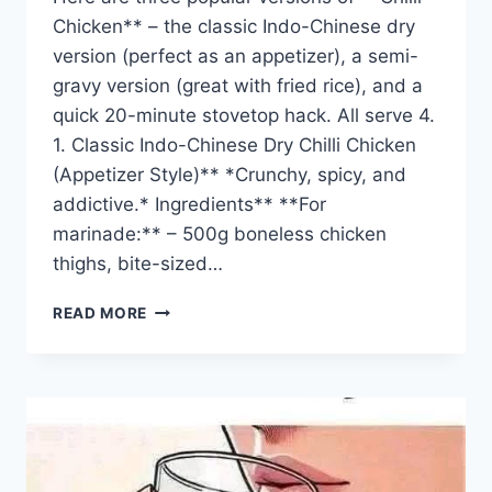
Chicken** – the classic Indo-Chinese dry
version (perfect as an appetizer), a semi-
gravy version (great with fried rice), and a
quick 20-minute stovetop hack. All serve 4.
1. Classic Indo-Chinese Dry Chilli Chicken
(Appetizer Style)** *Crunchy, spicy, and
addictive.* Ingredients** **For
marinade:** – 500g boneless chicken
thighs, bite-sized…
CHILLI
READ MORE
CHICKEN