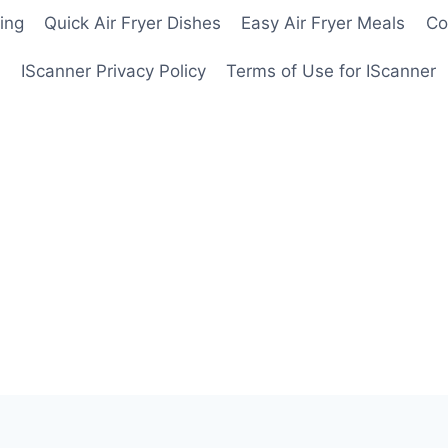
ing
Quick Air Fryer Dishes
Easy Air Fryer Meals
Co
IScanner Privacy Policy
Terms of Use for IScanner