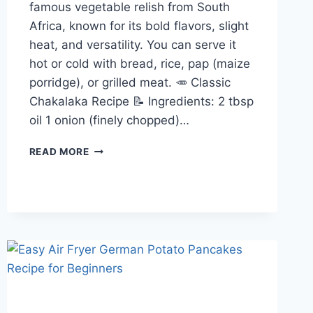
famous vegetable relish from South
Africa, known for its bold flavors, slight
heat, and versatility. You can serve it
hot or cold with bread, rice, pap (maize
porridge), or grilled meat. 🥕 Classic
Chakalaka Recipe 📝 Ingredients: 2 tbsp
oil 1 onion (finely chopped)…
CHAKALAKA
READ MORE