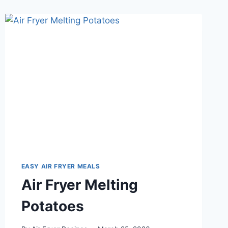
EASY AIR FRYER MEALS
Air Fryer Melting
Potatoes