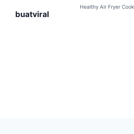
Skip
Healthy Air Fryer Cook
to
buatviral
content