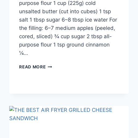
purpose flour 1 cup (225g) cold
unsalted butter (cut into cubes) 1 tsp
salt 1 tbsp sugar 6–8 tbsp ice water For
the filling: 6–7 medium apples (peeled,
cored, sliced) ¾ cup sugar 2 tbsp all-
purpose flour 1 tsp ground cinnamon
¼…
APPLE
READ MORE
PIE