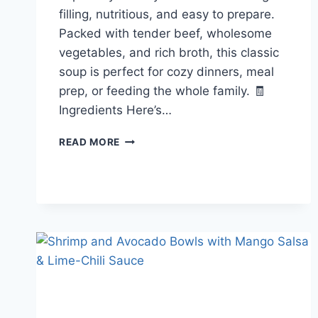
filling, nutritious, and easy to prepare.
Packed with tender beef, wholesome
vegetables, and rich broth, this classic
soup is perfect for cozy dinners, meal
prep, or feeding the whole family. 🧾
Ingredients Here’s…
HEARTY
READ MORE
BEEF
AND
VEGETABLE
SOUP