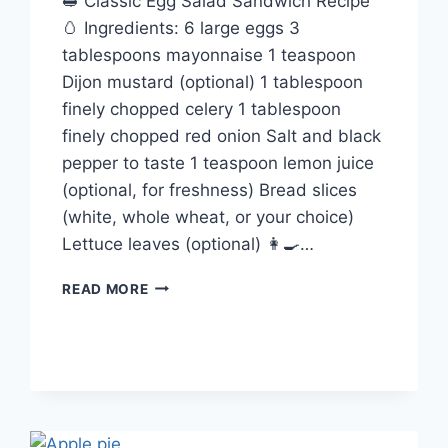
🥪 Classic Egg Salad Sandwich Recipe
🥚 Ingredients: 6 large eggs 3
tablespoons mayonnaise 1 teaspoon
Dijon mustard (optional) 1 tablespoon
finely chopped celery 1 tablespoon
finely chopped red onion Salt and black
pepper to taste 1 teaspoon lemon juice
(optional, for freshness) Bread slices
(white, whole wheat, or your choice)
Lettuce leaves (optional) 👩‍🍳…
EGG
READ MORE
SALAD
SANDWICH