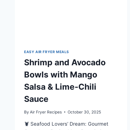
EASY AIR FRYER MEALS
Shrimp and Avocado
Bowls with Mango
Salsa & Lime-Chili
Sauce
By
Air Fryer Recipes
October 30, 2025
🦞 Seafood Lovers’ Dream: Gourmet