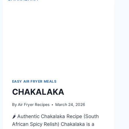
EASY AIR FRYER MEALS
CHAKALAKA
By
Air Fryer Recipes
March 24, 2026
🌶️ Authentic Chakalaka Recipe (South
African Spicy Relish) Chakalaka is a