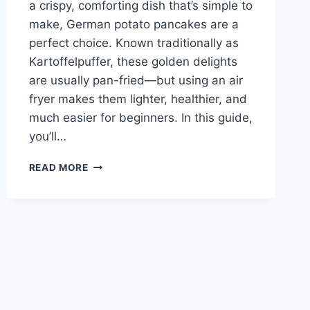
a crispy, comforting dish that’s simple to
make, German potato pancakes are a
perfect choice. Known traditionally as
Kartoffelpuffer, these golden delights
are usually pan-fried—but using an air
fryer makes them lighter, healthier, and
much easier for beginners. In this guide,
you’ll…
EASY
READ MORE
AIR
FRYER
GERMAN
POTATO
PANCAKES
RECIPE
FOR
BEGINNERS