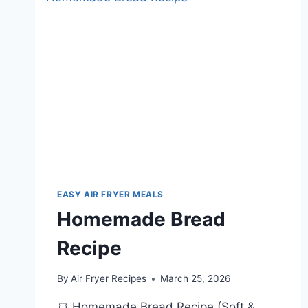
AND
VEGGIES
EASY AIR FRYER MEALS
Homemade Bread
Recipe
By
Air Fryer Recipes
March 25, 2026
🍞 Homemade Bread Recipe (Soft &