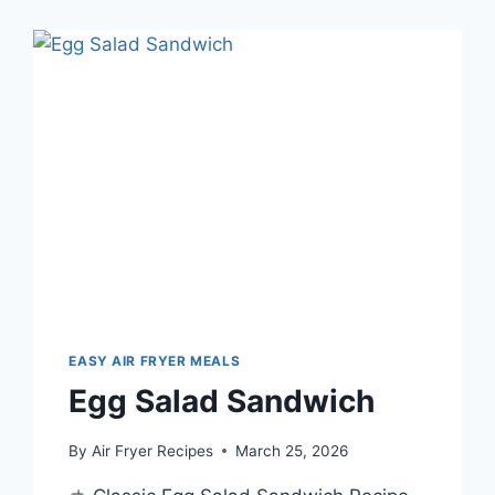
EASY AIR FRYER MEALS
Egg Salad Sandwich
By
Air Fryer Recipes
March 25, 2026