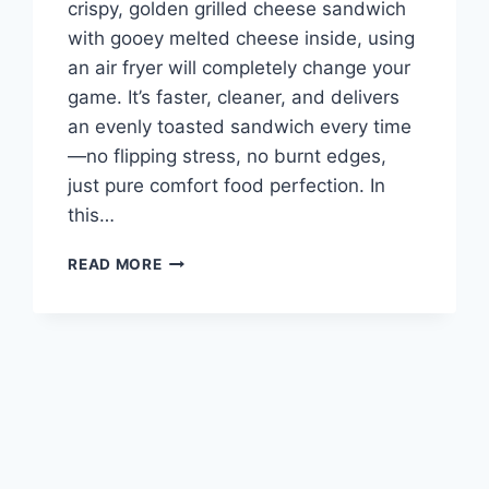
crispy, golden grilled cheese sandwich
with gooey melted cheese inside, using
an air fryer will completely change your
game. It’s faster, cleaner, and delivers
an evenly toasted sandwich every time
—no flipping stress, no burnt edges,
just pure comfort food perfection. In
this…
THE
READ MORE
BEST
AIR
FRYER
GRILLED
CHEESE
SANDWICH