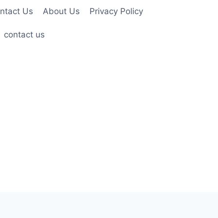
ntact Us
About Us
Privacy Policy
contact us