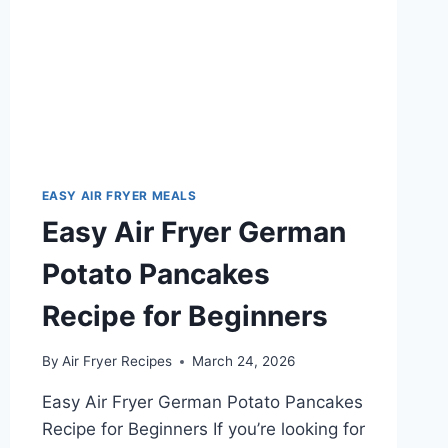
EASY AIR FRYER MEALS
Easy Air Fryer German
Potato Pancakes
Recipe for Beginners
By
Air Fryer Recipes
March 24, 2026
Easy Air Fryer German Potato Pancakes
Recipe for Beginners If you’re looking for