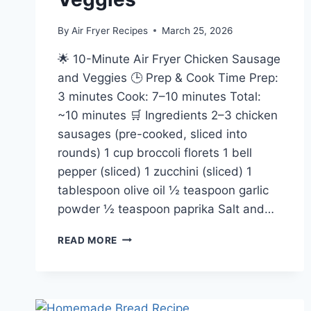
By
Air Fryer Recipes
March 25, 2026
🌟 10-Minute Air Fryer Chicken Sausage
and Veggies 🕒 Prep & Cook Time Prep:
3 minutes Cook: 7–10 minutes Total:
~10 minutes 🛒 Ingredients 2–3 chicken
sausages (pre-cooked, sliced into
rounds) 1 cup broccoli florets 1 bell
pepper (sliced) 1 zucchini (sliced) 1
tablespoon olive oil ½ teaspoon garlic
powder ½ teaspoon paprika Salt and…
10
READ MORE
MINUTE
AIR
FRYER
CHICKEN
SAUSAGE