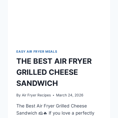
EASY AIR FRYER MEALS
THE BEST AIR FRYER
GRILLED CHEESE
SANDWICH
By
Air Fryer Recipes
March 24, 2026
The Best Air Fryer Grilled Cheese
Sandwich 🧀🔥 If you love a perfectly