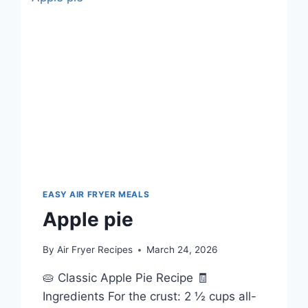
EASY AIR FRYER MEALS
Apple pie
By
Air Fryer Recipes
March 24, 2026
🥧 Classic Apple Pie Recipe 🧾
Ingredients For the crust: 2 ½ cups all-