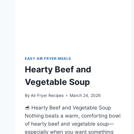
EASY AIR FRYER MEALS
Hearty Beef and
Vegetable Soup
By
Air Fryer Recipes
March 24, 2026
🥣 Hearty Beef and Vegetable Soup
Nothing beats a warm, comforting bowl
of hearty beef and vegetable soup—
especially when you want something