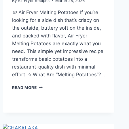
By
Air Fryer Recipes
March 25, 2026
🥔 Air Fryer Melting Potatoes If you’re
looking for a side dish that’s crispy on
the outside, buttery soft on the inside,
and packed with flavor, Air Fryer
Melting Potatoes are exactly what you
need. This simple yet impressive recipe
transforms basic potatoes into a
restaurant-quality dish with minimal
effort. ⭐ What Are “Melting Potatoes”?…
AIR
READ MORE
FRYER
MELTING
POTATOES