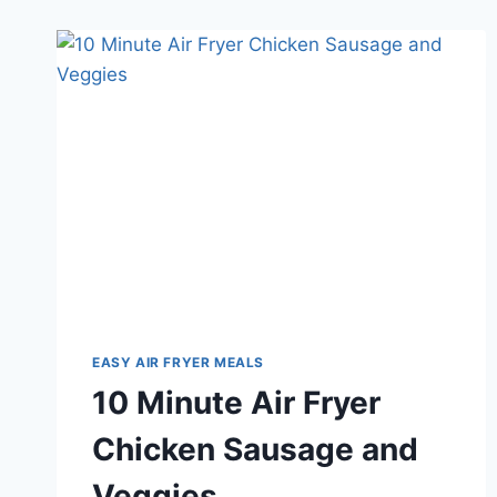
EASY AIR FRYER MEALS
10 Minute Air Fryer
Chicken Sausage and
Veggies