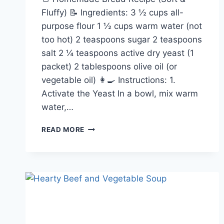
Fluffy) 📝 Ingredients: 3 ½ cups all-
purpose flour 1 ½ cups warm water (not
too hot) 2 teaspoons sugar 2 teaspoons
salt 2 ¼ teaspoons active dry yeast (1
packet) 2 tablespoons olive oil (or
vegetable oil) 👩‍🍳 Instructions: 1.
Activate the Yeast In a bowl, mix warm
water,…
HOMEMADE
READ MORE
BREAD
RECIPE