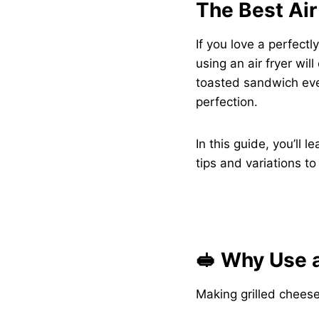
The Best Air
If you love a perfect
using an air fryer wil
toasted sandwich eve
perfection.
In this guide, you’ll 
tips and variations to 
🥪 Why Use a
Making grilled cheese