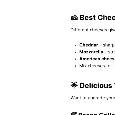
🧀 Best Che
Different cheeses giv
Cheddar
– sharp
Mozzarella
– str
American chees
Mix cheeses for t
🌟 Delicious
Want to upgrade your