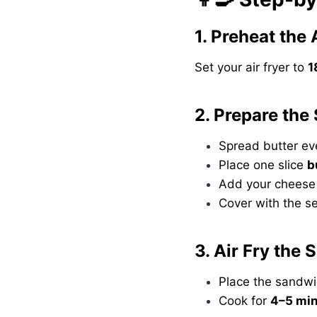
1. Preheat the 
Set your air fryer to
1
2. Prepare the
Spread butter ev
Place one slice
b
Add your cheese 
Cover with the s
3. Air Fry the
Place the sandwic
Cook for
4–5 mi