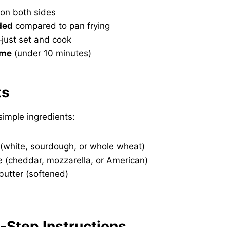
on both sides
ded
compared to pan frying
just set and cook
ime
(under 10 minutes)
ts
imple ingredients:
 (white, sourdough, or whole wheat)
e (cheddar, mozzarella, or American)
butter (softened)
y-Step Instructions