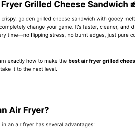
 Fryer Grilled Cheese Sandwich 
ly crispy, golden grilled cheese sandwich with gooey mel
l completely change your game. It’s faster, cleaner, and 
ry time—no flipping stress, no burnt edges, just pure c
learn exactly how to make the
best air fryer grilled che
take it to the next level.
n Air Fryer?
 in an air fryer has several advantages: