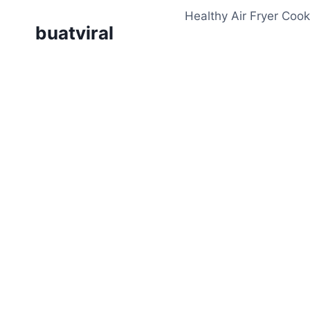
Skip
Healthy Air Fryer Cook
to
buatviral
content