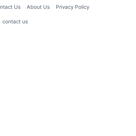
ntact Us
About Us
Privacy Policy
contact us