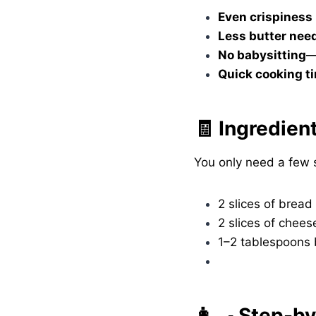
Even crispiness
Less butter nee
No babysitting
—
Quick cooking t
🧾 Ingredien
You only need a few s
2 slices of bread
2 slices of chees
1–2 tablespoons 
👩‍🍳 Step-b