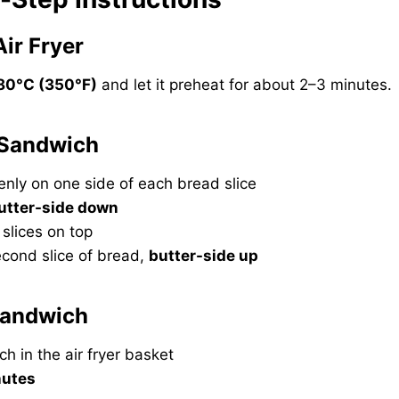
Air Fryer
80°C (350°F)
and let it preheat for about 2–3 minutes.
 Sandwich
enly on one side of each bread slice
utter-side down
slices on top
econd slice of bread,
butter-side up
 Sandwich
h in the air fryer basket
nutes