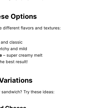
ese Options
e different flavors and textures:
 and classic
etchy and mild
e
– super creamy melt
he best result!
 Variations
 sandwich? Try these ideas: