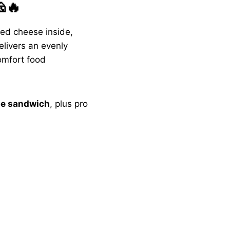
🔥
ted cheese inside,
delivers an evenly
omfort food
ese sandwich
, plus pro