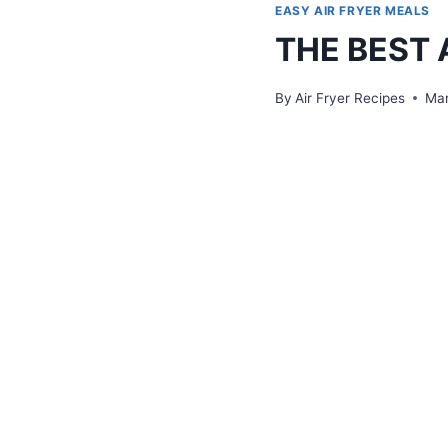
EASY AIR FRYER MEALS
THE BEST 
By
Air Fryer Recipes
Mar