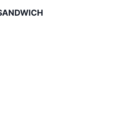
 SANDWICH