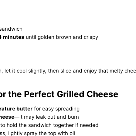
e sandwich
4 minutes
until golden brown and crispy
et it cool slightly, then slice and enjoy that melty chee
for the Perfect Grilled Cheese
ature butter
for easy spreading
cheese
—it may leak out and burn
to hold the sandwich together if needed
ss, lightly spray the top with oil