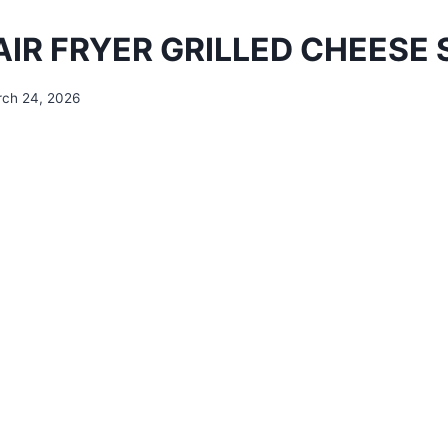
AIR FRYER GRILLED CHEESE
ch 24, 2026