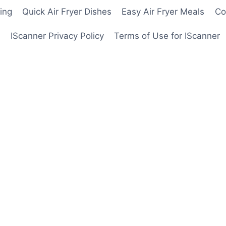
ing
Quick Air Fryer Dishes
Easy Air Fryer Meals
Co
IScanner Privacy Policy
Terms of Use for IScanner