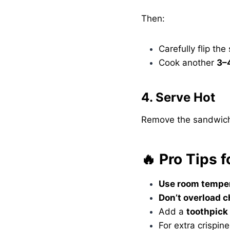
Then:
Carefully flip th
Cook another
3–
4. Serve Hot
Remove the sandwich, l
🔥 Pro Tips 
Use room temper
Don’t overload 
Add a
toothpick
For extra crispine