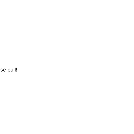
se pull!