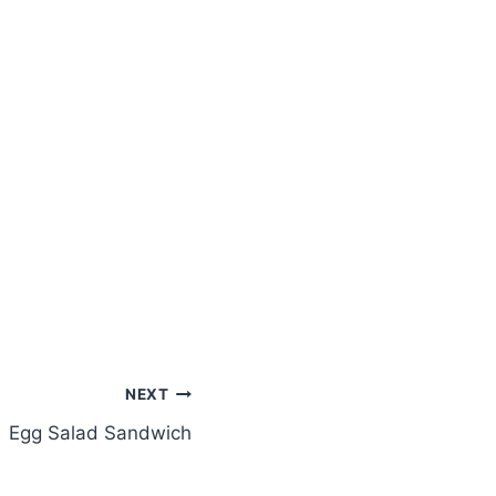
NEXT
Egg Salad Sandwich