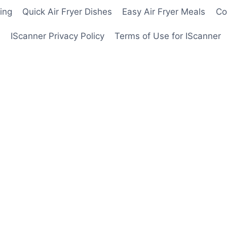
ing
Quick Air Fryer Dishes
Easy Air Fryer Meals
Co
IScanner Privacy Policy
Terms of Use for IScanner