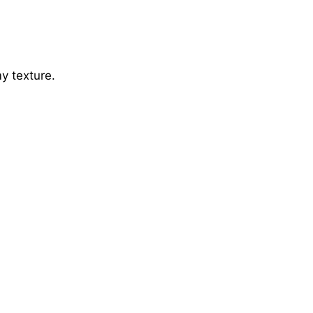
y texture.