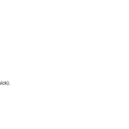
ick).