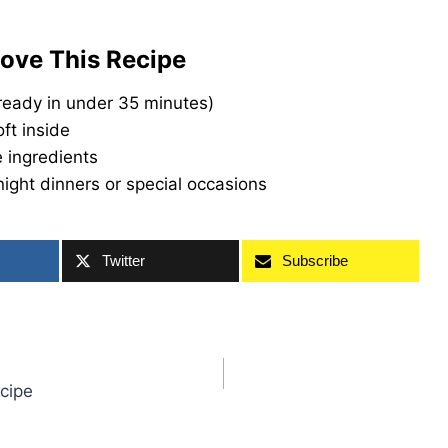
Love This Recipe
ready in under 35 minutes)
oft inside
 ingredients
ight dinners or special occasions
Twitter
Subscribe
cipe