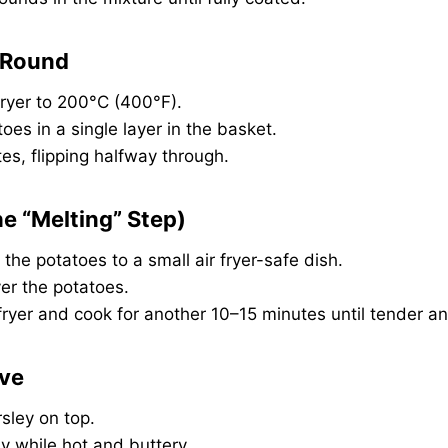
t Round
fryer to 200°C (400°F).
oes in a single layer in the basket.
es, flipping halfway through.
he “Melting” Step)
 the potatoes to a small air fryer-safe dish.
er the potatoes.
 fryer and cook for another 10–15 minutes until tender a
rve
rsley on top.
y while hot and buttery.