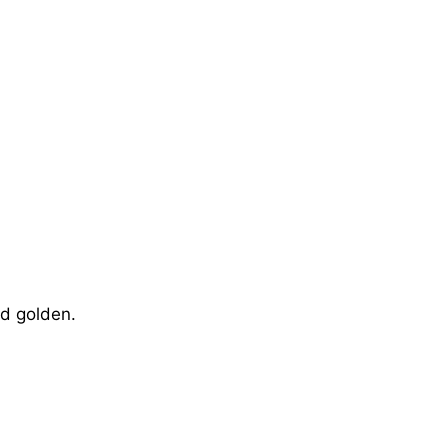
nd golden.