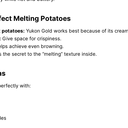
rfect Melting Potatoes
 potatoes:
Yukon Gold works best because of its cream
:
Give space for crispiness.
lps achieve even browning.
s the secret to the “melting” texture inside.
as
erfectly with:
les