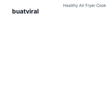
Skip
Healthy Air Fryer Cook
to
buatviral
content