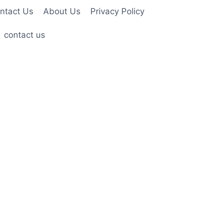
ntact Us
About Us
Privacy Policy
contact us