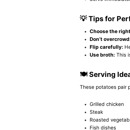
💡 Tips for Pe
Choose the right
Don’t overcrowd
Flip carefully:
He
Use broth:
This i
🍽️ Serving Ide
These potatoes pair p
Grilled chicken
Steak
Roasted vegetab
Fish dishes