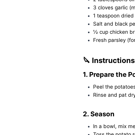
3 cloves garlic (
1 teaspoon dried 
Salt and black pe
½ cup chicken br
Fresh parsley (fo
🔪 Instructions
1. Prepare the P
Peel the potatoes
Rinse and pat dr
2. Season
In a bowl, mix mel
Toss the potato r