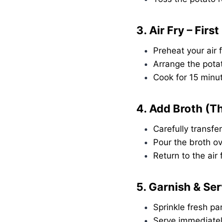
3. Air Fry – Firs
Preheat your air 
Arrange the potat
Cook for 15 minut
4. Add Broth (T
Carefully transfer
Pour the broth ov
Return to the air
5. Garnish & Se
Sprinkle fresh pa
Serve immediatel