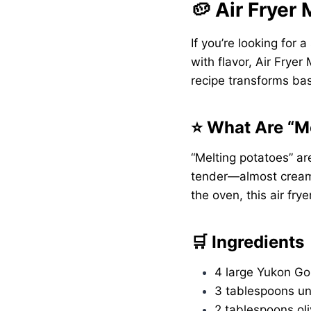
🥔 Air Fryer
If you’re looking for 
with flavor, Air Frye
recipe transforms bas
⭐ What Are “M
“Melting potatoes” ar
tender—almost creamy
the oven, this air frye
🛒 Ingredients
4 large Yukon Go
3 tablespoons un
2 tablespoons oli