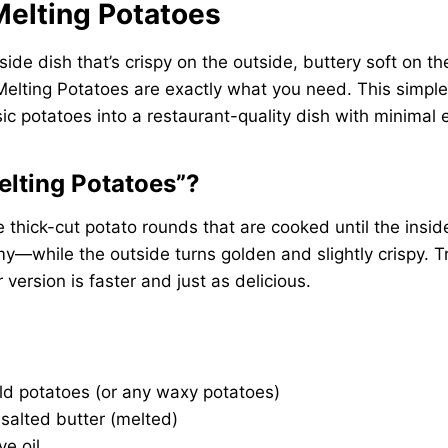
 Melting Potatoes
a side dish that’s crispy on the outside, buttery soft on 
r Melting Potatoes are exactly what you need. This simpl
ic potatoes into a restaurant-quality dish with minimal e
elting Potatoes”?
e thick-cut potato rounds that are cooked until the insi
—while the outside turns golden and slightly crispy. Tr
r version is faster and just as delicious.
ld potatoes (or any waxy potatoes)
salted butter (melted)
ve oil