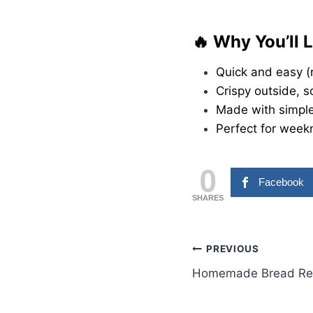
🔥 Why You’ll 
Quick and easy (
Crispy outside, s
Made with simple
Perfect for weekn
0
Facebook
SHARES
Post
PREVIOUS
Homemade Bread Re
navigation