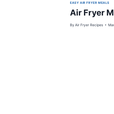
EASY AIR FRYER MEALS
Air Fryer 
By
Air Fryer Recipes
Mar