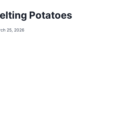
Melting Potatoes
ch 25, 2026