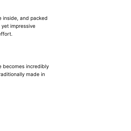
the inside, and packed
e yet impressive
ffort.
de becomes incredibly
aditionally made in