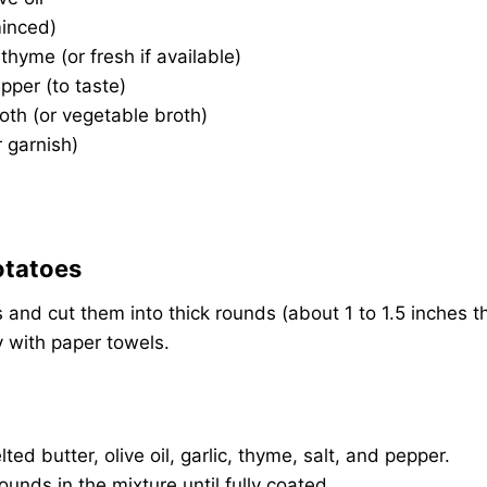
minced)
thyme (or fresh if available)
pper (to taste)
oth (or vegetable broth)
r garnish)
otatoes
 and cut them into thick rounds (about 1 to 1.5 inches th
y with paper towels.
ted butter, olive oil, garlic, thyme, salt, and pepper.
ounds in the mixture until fully coated.