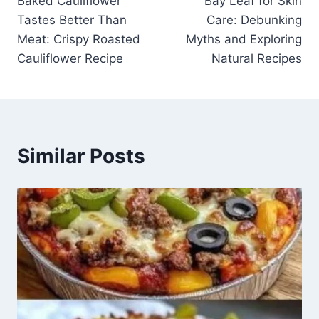
Baked Cauliflower
Bay Leaf for Skin
navigation
Tastes Better Than
Care: Debunking
Meat: Crispy Roasted
Myths and Exploring
Cauliflower Recipe
Natural Recipes
Similar Posts