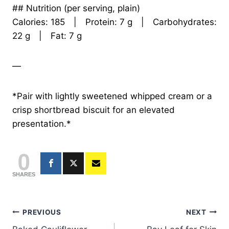
## Nutrition (per serving, plain)
Calories: 185 | Protein: 7 g | Carbohydrates:
22 g | Fat: 7 g
—
*Pair with lightly sweetened whipped cream or a
crisp shortbread biscuit for an elevated
presentation.*
0
SHARES
Post
PREVIOUS
NEXT