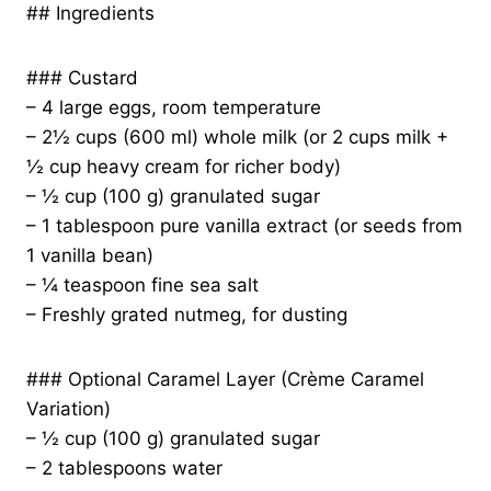
## Ingredients
### Custard
– 4 large eggs, room temperature
– 2½ cups (600 ml) whole milk (or 2 cups milk +
½ cup heavy cream for richer body)
– ½ cup (100 g) granulated sugar
– 1 tablespoon pure vanilla extract (or seeds from
1 vanilla bean)
– ¼ teaspoon fine sea salt
– Freshly grated nutmeg, for dusting
### Optional Caramel Layer (Crème Caramel
Variation)
– ½ cup (100 g) granulated sugar
– 2 tablespoons water