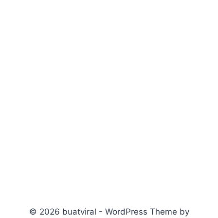
© 2026 buatviral - WordPress Theme by