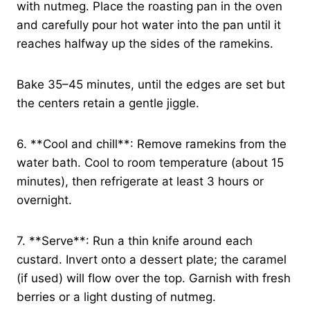
with nutmeg. Place the roasting pan in the oven
and carefully pour hot water into the pan until it
reaches halfway up the sides of the ramekins.
Bake 35–45 minutes, until the edges are set but
the centers retain a gentle jiggle.
6. **Cool and chill**: Remove ramekins from the
water bath. Cool to room temperature (about 15
minutes), then refrigerate at least 3 hours or
overnight.
7. **Serve**: Run a thin knife around each
custard. Invert onto a dessert plate; the caramel
(if used) will flow over the top. Garnish with fresh
berries or a light dusting of nutmeg.