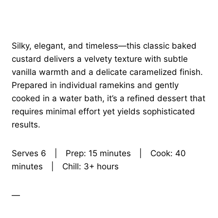
Silky, elegant, and timeless—this classic baked
custard delivers a velvety texture with subtle
vanilla warmth and a delicate caramelized finish.
Prepared in individual ramekins and gently
cooked in a water bath, it’s a refined dessert that
requires minimal effort yet yields sophisticated
results.
Serves 6 | Prep: 15 minutes | Cook: 40
minutes | Chill: 3+ hours
—