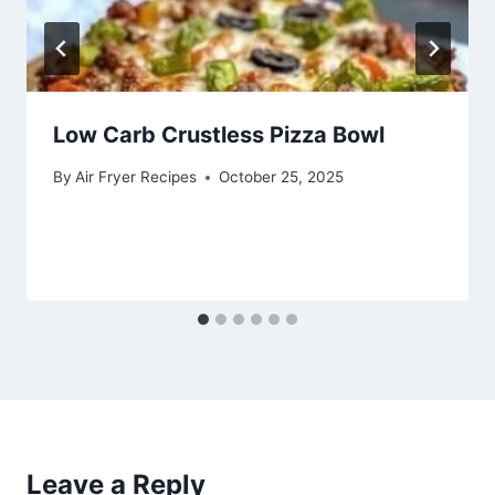
Low Carb Crustless Pizza Bowl
By
Air Fryer Recipes
October 25, 2025
Leave a Reply