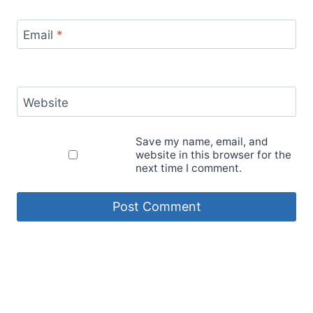
Email
*
Website
Save my name, email, and
website in this browser for the
next time I comment.