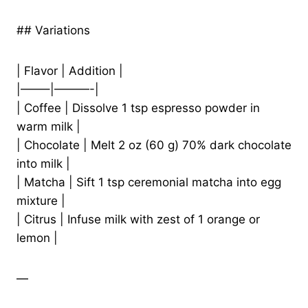
## Variations
| Flavor | Addition |
|——–|———-|
| Coffee | Dissolve 1 tsp espresso powder in
warm milk |
| Chocolate | Melt 2 oz (60 g) 70% dark chocolate
into milk |
| Matcha | Sift 1 tsp ceremonial matcha into egg
mixture |
| Citrus | Infuse milk with zest of 1 orange or
lemon |
—