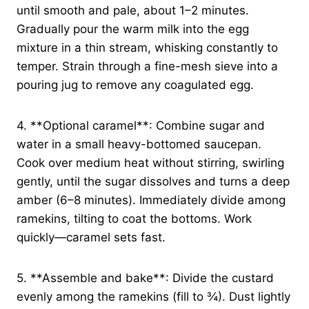
until smooth and pale, about 1–2 minutes.
Gradually pour the warm milk into the egg
mixture in a thin stream, whisking constantly to
temper. Strain through a fine-mesh sieve into a
pouring jug to remove any coagulated egg.
4. **Optional caramel**: Combine sugar and
water in a small heavy-bottomed saucepan.
Cook over medium heat without stirring, swirling
gently, until the sugar dissolves and turns a deep
amber (6–8 minutes). Immediately divide among
ramekins, tilting to coat the bottoms. Work
quickly—caramel sets fast.
5. **Assemble and bake**: Divide the custard
evenly among the ramekins (fill to ¾). Dust lightly