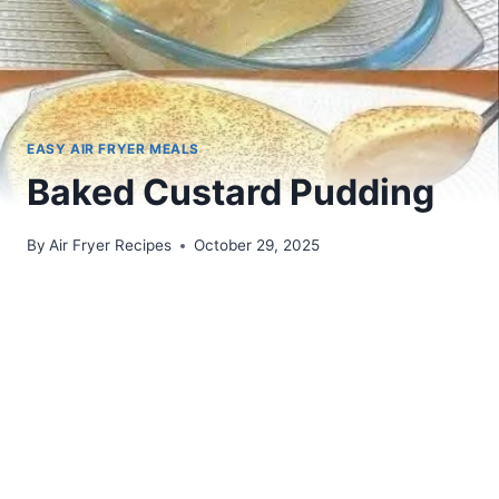
EASY AIR FRYER MEALS
Baked Custard Pudding
By
Air Fryer Recipes
October 29, 2025