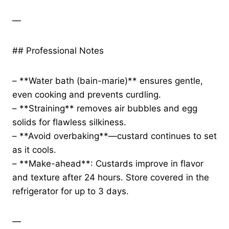
—
## Professional Notes
– **Water bath (bain-marie)** ensures gentle,
even cooking and prevents curdling.
– **Straining** removes air bubbles and egg
solids for flawless silkiness.
– **Avoid overbaking**—custard continues to set
as it cools.
– **Make-ahead**: Custards improve in flavor
and texture after 24 hours. Store covered in the
refrigerator for up to 3 days.
—