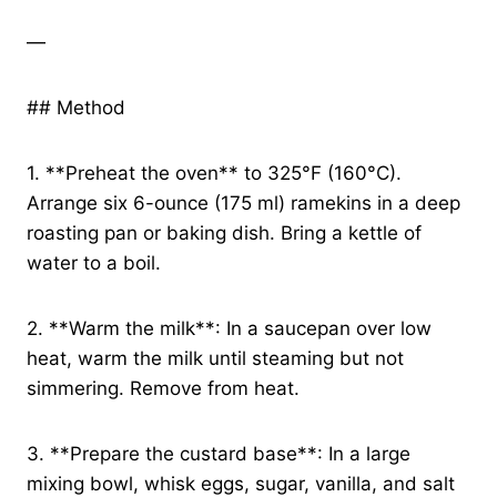
—
## Method
1. **Preheat the oven** to 325°F (160°C).
Arrange six 6-ounce (175 ml) ramekins in a deep
roasting pan or baking dish. Bring a kettle of
water to a boil.
2. **Warm the milk**: In a saucepan over low
heat, warm the milk until steaming but not
simmering. Remove from heat.
3. **Prepare the custard base**: In a large
mixing bowl, whisk eggs, sugar, vanilla, and salt