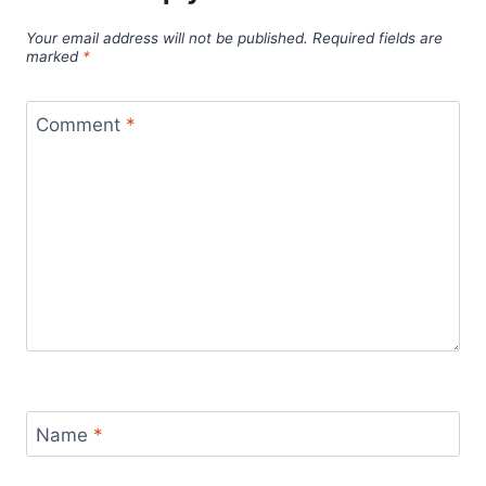
Your email address will not be published.
Required fields are
marked
*
Comment
*
Name
*