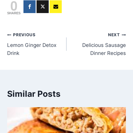
0
SHARES
Post
PREVIOUS
NEXT
Lemon Ginger Detox
Delicious Sausage
navigation
Drink
Dinner Recipes
Similar Posts