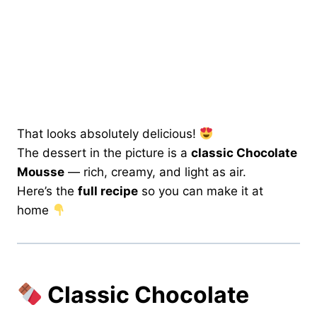
That looks absolutely delicious!
The dessert in the picture is a
classic Chocolate
Mousse
— rich, creamy, and light as air.
Here’s the
full recipe
so you can make it at
home
Classic Chocolate