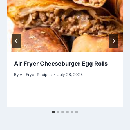
Air Fryer Cheeseburger Egg Rolls
By
Air Fryer Recipes
July 28, 2025