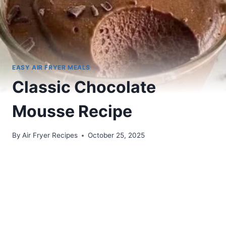
EASY AIR FRYER MEALS
Classic Chocolate
Mousse Recipe
By
Air Fryer Recipes
October 25, 2025