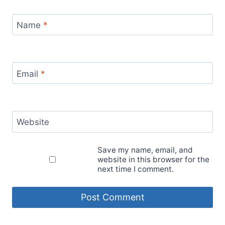
Name
*
Email
*
Website
Save my name, email, and
website in this browser for the
next time I comment.