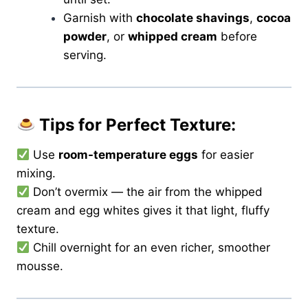
Garnish with
chocolate shavings
,
cocoa
powder
, or
whipped cream
before
serving.
Tips for Perfect Texture:
Use
room-temperature eggs
for easier
mixing.
Don’t overmix — the air from the whipped
cream and egg whites gives it that light, fluffy
texture.
Chill overnight for an even richer, smoother
mousse.