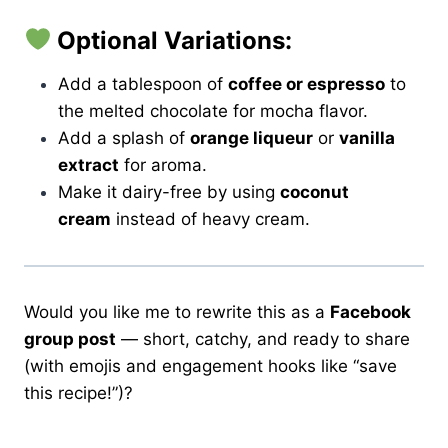
Optional Variations:
Add a tablespoon of
coffee or espresso
to
the melted chocolate for mocha flavor.
Add a splash of
orange liqueur
or
vanilla
extract
for aroma.
Make it dairy-free by using
coconut
cream
instead of heavy cream.
Would you like me to rewrite this as a
Facebook
group post
— short, catchy, and ready to share
(with emojis and engagement hooks like “save
this recipe!”)?