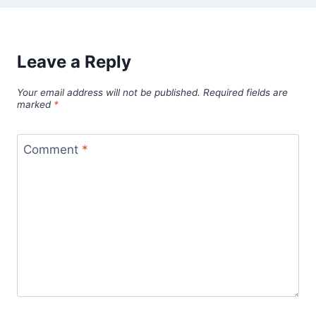
Leave a Reply
Your email address will not be published.
Required fields are
marked
*
Comment
*