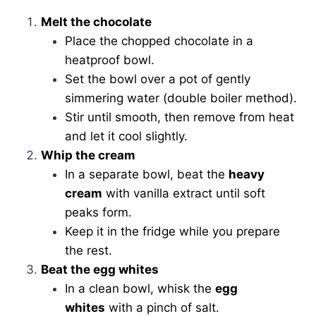
Melt the chocolate
Place the chopped chocolate in a
heatproof bowl.
Set the bowl over a pot of gently
simmering water (double boiler method).
Stir until smooth, then remove from heat
and let it cool slightly.
Whip the cream
In a separate bowl, beat the
heavy
cream
with vanilla extract until soft
peaks form.
Keep it in the fridge while you prepare
the rest.
Beat the egg whites
In a clean bowl, whisk the
egg
whites
with a pinch of salt.