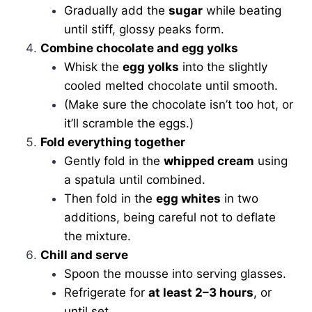
Gradually add the
sugar
while beating
until stiff, glossy peaks form.
Combine chocolate and egg yolks
Whisk the
egg yolks
into the slightly
cooled melted chocolate until smooth.
(Make sure the chocolate isn’t too hot, or
it’ll scramble the eggs.)
Fold everything together
Gently fold in the
whipped cream
using
a spatula until combined.
Then fold in the
egg whites
in two
additions, being careful not to deflate
the mixture.
Chill and serve
Spoon the mousse into serving glasses.
Refrigerate for
at least 2–3 hours
, or
until set.