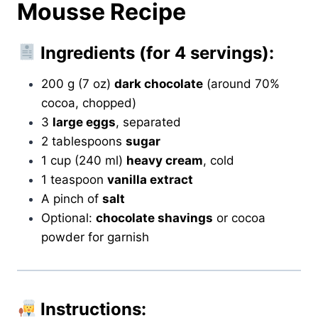
Mousse Recipe
Ingredients (for 4 servings):
200 g (7 oz)
dark chocolate
(around 70%
cocoa, chopped)
3
large eggs
, separated
2 tablespoons
sugar
1 cup (240 ml)
heavy cream
, cold
1 teaspoon
vanilla extract
A pinch of
salt
Optional:
chocolate shavings
or cocoa
powder for garnish
Instructions: