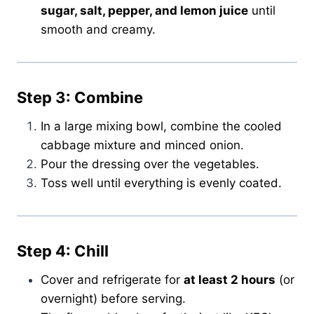
sugar, salt, pepper, and lemon juice
until
smooth and creamy.
Step 3: Combine
In a large mixing bowl, combine the cooled
cabbage mixture and minced onion.
Pour the dressing over the vegetables.
Toss well until everything is evenly coated.
Step 4: Chill
Cover and refrigerate for
at least 2 hours
(or
overnight) before serving.