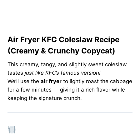
Air Fryer KFC Coleslaw Recipe
(Creamy & Crunchy Copycat)
This creamy, tangy, and slightly sweet coleslaw
tastes
just like KFC’s famous version!
We’ll use the
air fryer
to lightly roast the cabbage
for a few minutes — giving it a rich flavor while
keeping the signature crunch.