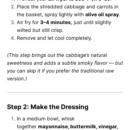
Place the shredded cabbage and carrots in
the basket, spray lightly with
olive oil spray
.
Air fry for
3–4 minutes
, just until slightly
wilted but still crisp.
Remove and let cool completely.
(This step brings out the cabbage’s natural
sweetness and adds a subtle smoky flavor — but
you can skip it if you prefer the traditional raw
version.)
Step 2: Make the Dressing
In a medium bowl, whisk
together
mayonnaise, buttermilk, vinegar,