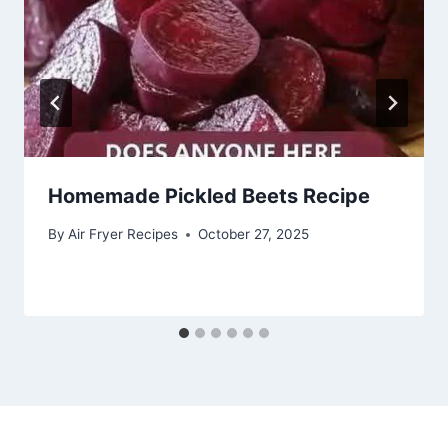
Homemade Pickled Beets Recipe
By
Air Fryer Recipes
October 27, 2025