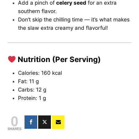
Add a pinch of
celery seed
for an extra
southern flavor.
Don’t skip the chilling time — it’s what makes
the slaw extra creamy and flavorful!
Nutrition (Per Serving)
Calories: 160 kcal
Fat: 11 g
Carbs: 12 g
Protein: 1 g
0
SHARES