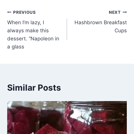
Post
PREVIOUS
NEXT
When I’m lazy, I
Hashbrown Breakfast
navigation
always make this
Cups
dessert. “Napoleon in
a glass
Similar Posts