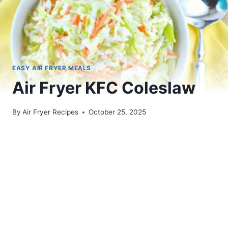
EASY AIR FRYER MEALS
Air Fryer KFC Coleslaw
By
Air Fryer Recipes
October 25, 2025