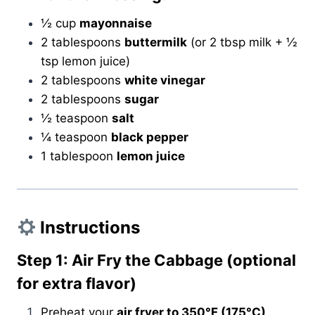
½ cup
mayonnaise
2 tablespoons
buttermilk
(or 2 tbsp milk + ½
tsp lemon juice)
2 tablespoons
white vinegar
2 tablespoons
sugar
½ teaspoon
salt
¼ teaspoon
black pepper
1 tablespoon
lemon juice
Instructions
Step 1: Air Fry the Cabbage (optional
for extra flavor)
Preheat your
air fryer to 350°F (175°C)
.