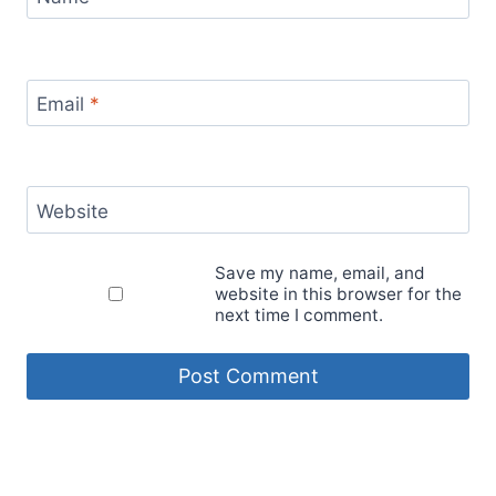
Email
*
Website
Save my name, email, and
website in this browser for the
next time I comment.