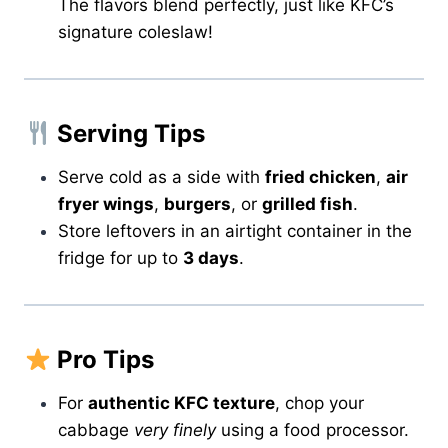
The flavors blend perfectly, just like KFC’s
signature coleslaw!
Serving Tips
Serve cold as a side with
fried chicken
,
air
fryer wings
,
burgers
, or
grilled fish
.
Store leftovers in an airtight container in the
fridge for up to
3 days
.
Pro Tips
For
authentic KFC texture
, chop your
cabbage
very finely
using a food processor.