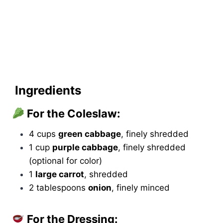
Ingredients
For the Coleslaw:
4 cups
green cabbage
, finely shredded
1 cup
purple cabbage
, finely shredded
(optional for color)
1
large carrot
, shredded
2 tablespoons
onion
, finely minced
For the Dressing: