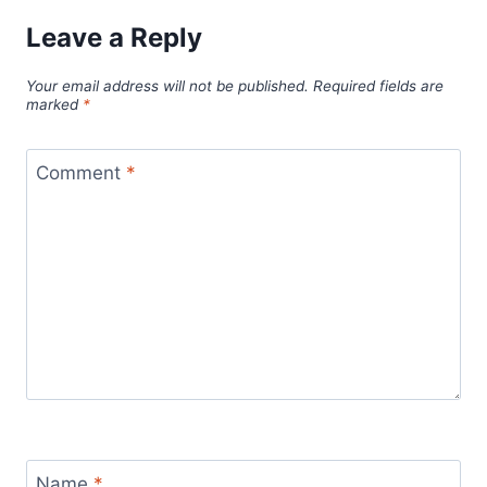
Leave a Reply
Your email address will not be published.
Required fields are
marked
*
Comment
*
Name
*