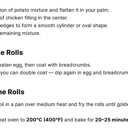
ion of potato mixture and flatten it in your palm.
f chicken filling in the center.
 edges to form a smooth cylinder or oval shape.
remaining mixture.
e Rolls
 beaten egg, then coat with breadcrumbs.
, you can double coat — dip again in egg and breadcru
he Rolls
il in a pan over medium heat and fry the rolls until gol
at oven to
200°C (400°F)
and bake for
20–25 minut