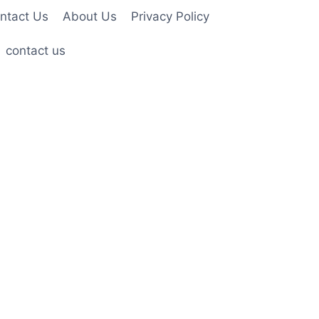
ntact Us
About Us
Privacy Policy
contact us