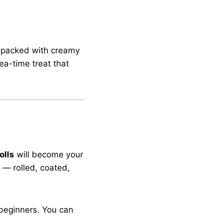
 packed with creamy
ea-time treat that
olls
will become your
— rolled, coated,
 beginners. You can