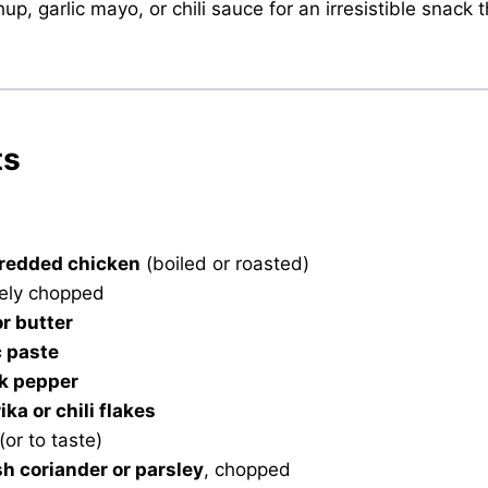
p, garlic mayo, or chili sauce for an irresistible snack 
ts
hredded chicken
(boiled or roasted)
nely chopped
or butter
c paste
k pepper
ika or chili flakes
(or to taste)
sh coriander or parsley
, chopped