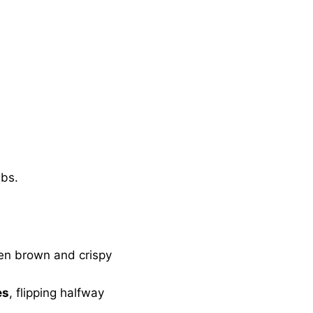
mbs.
den brown and crispy
es
, flipping halfway