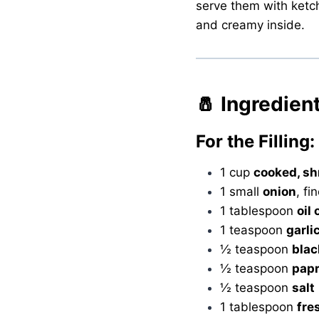
serve them with ketchu
and creamy inside.
🧂 Ingredien
For the Filling:
1 cup
cooked, s
1 small
onion
, fi
1 tablespoon
oil 
1 teaspoon
garli
½ teaspoon
blac
½ teaspoon
papr
½ teaspoon
salt
1 tablespoon
fre