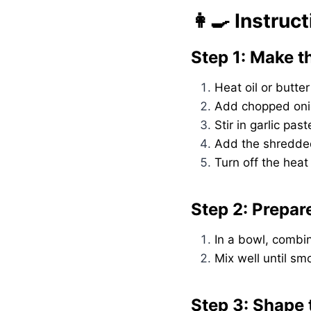
👩‍🍳 Instruc
Step 1: Make t
Heat oil or butte
Add chopped onio
Stir in garlic pa
Add the shredded
Turn off the heat
Step 2: Prepar
In a bowl, combin
Mix well until s
Step 3: Shape 