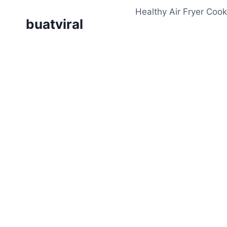
Skip
Healthy Air Fryer Cook
to
buatviral
content