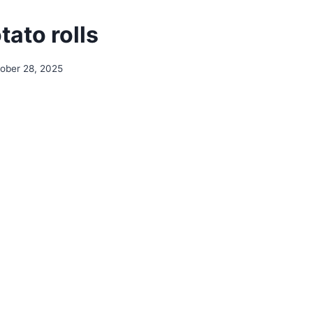
ato rolls
ober 28, 2025