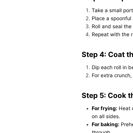
Take a small port
Place a spoonful o
Roll and seal the
Repeat with the 
Step 4: Coat th
Dip each roll in
For extra crunch
Step 5: Cook t
For frying:
Heat o
on all sides.
For baking:
Prehe
through.