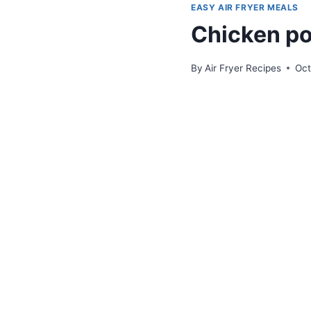
EASY AIR FRYER MEALS
Chicken pot
By
Air Fryer Recipes
Oct