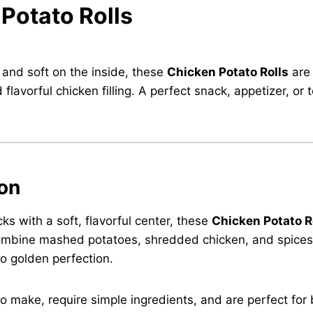
 Potato Rolls
 and soft on the inside, these
Chicken Potato Rolls
are
avorful chicken filling. A perfect snack, appetizer, or t
ion
cks with a soft, flavorful center, these
Chicken Potato R
ombine mashed potatoes, shredded chicken, and spices 
to golden perfection.
to make, require simple ingredients, and are perfect for