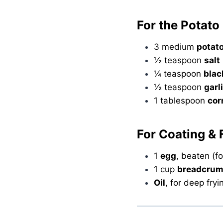
For the Potato
3 medium
potat
½ teaspoon
salt
¼ teaspoon
blac
½ teaspoon
garl
1 tablespoon
cor
For Coating & 
1
egg
, beaten (fo
1 cup
breadcru
Oil
, for deep fryi