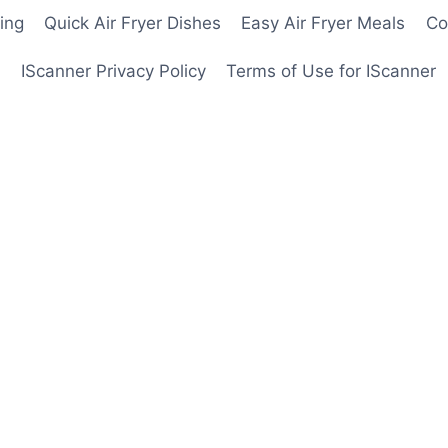
ing
Quick Air Fryer Dishes
Easy Air Fryer Meals
Co
IScanner Privacy Policy
Terms of Use for IScanner