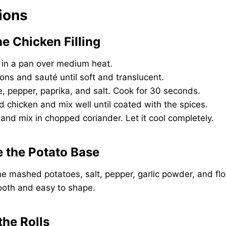
tions
he Chicken Filling
r in a pan over medium heat.
ns and sauté until soft and translucent.
ste, pepper, paprika, and salt. Cook for 30 seconds.
 chicken and mix well until coated with the spices.
 and mix in chopped coriander. Let it cool completely.
e the Potato Base
e mashed potatoes, salt, pepper, garlic powder, and flo
mooth and easy to shape.
the Rolls