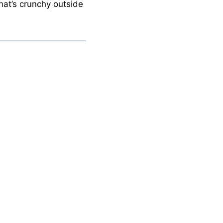
that’s crunchy outside