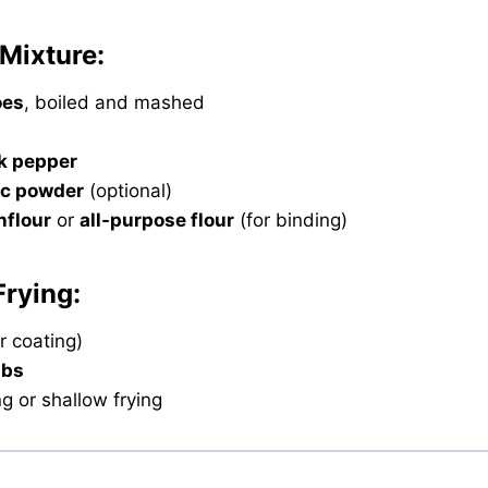
 Mixture:
oes
, boiled and mashed
k pepper
ic powder
(optional)
nflour
or
all-purpose flour
(for binding)
Frying:
r coating)
mbs
ng or shallow frying