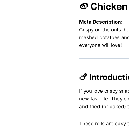
🥔 Chicken
Meta Description:
Crispy on the outside
mashed potatoes and fl
everyone will love!
🍗 Introduct
If you love crispy sna
new favorite. They c
and fried (or baked) 
These rolls are easy 